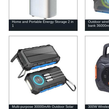
Home and Portable Energy Storage 2 in
Outdoor wirel
1
bank 36000m
Multi-purpose 30000mAh Outdoor Solar
300W Wireles