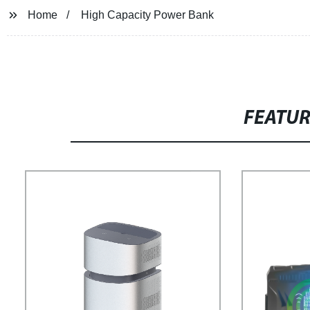
Home
High Capacity Power Bank
FEATU