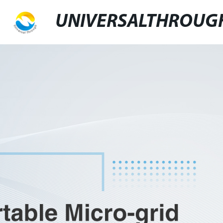
UNIVERSALTHROUG