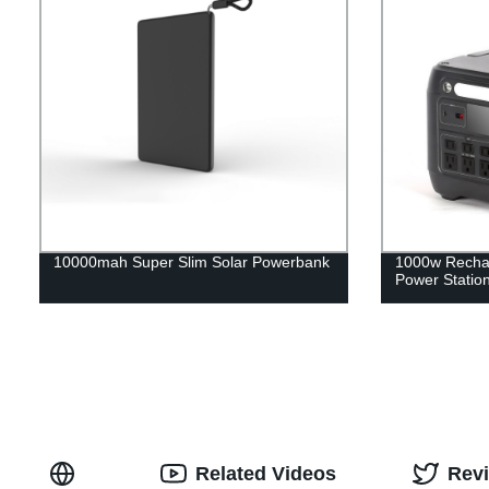
10000mah Super Slim Solar Powerbank
1000w Rechar
Power Statio
Related Videos
Rev