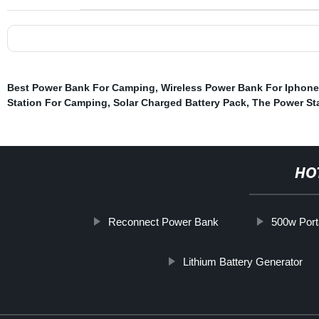
Best Power Bank For Camping
,
Wireless Power Bank For Iphone
Station For Camping
,
Solar Charged Battery Pack
,
The Power St
HO
Reconnect Power Bank
500w Port
Lithium Battery Generator