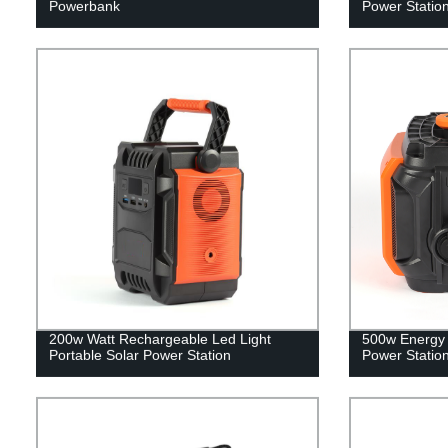
Powerbank
Power Statio
200w Watt Rechargeable Led Light
500w Energy 
Portable Solar Power Station
Power Statio