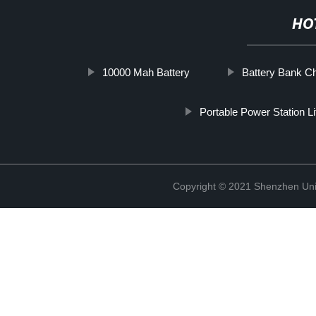
HO
10000 Mah Battery
Battery Bank C
Portable Power Station L
Copyright © 2021 Shenzhen Uni