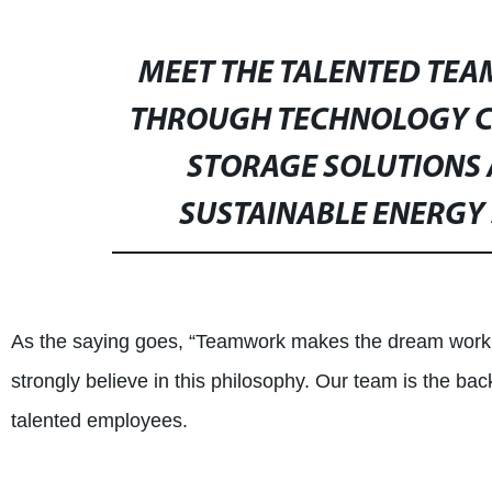
MEET THE TALENTED TEA
THROUGH TECHNOLOGY CO.
STORAGE SOLUTIONS 
SUSTAINABLE ENERGY 
As the saying goes, “Teamwork makes the dream work.
strongly believe in this philosophy. Our team is the ba
talented employees.