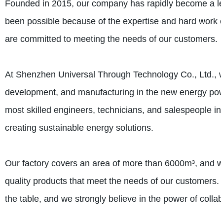
Founded in 2015, our company has rapidly become a le
been possible because of the expertise and hard work 
are committed to meeting the needs of our customers.
At Shenzhen Universal Through Technology Co., Ltd., 
development, and manufacturing in the new energy pow
most skilled engineers, technicians, and salespeople in
creating sustainable energy solutions.
Our factory covers an area of more than 6000m³, and 
quality products that meet the needs of our customers.
the table, and we strongly believe in the power of coll