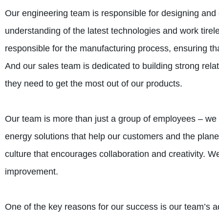
Our engineering team is responsible for designing an
understanding of the latest technologies and work tirel
responsible for the manufacturing process, ensuring that
And our sales team is dedicated to building strong rela
they need to get the most out of our products.
Our team is more than just a group of employees – we
energy solutions that help our customers and the plane
culture that encourages collaboration and creativity.
improvement.
One of the key reasons for our success is our team’s ad