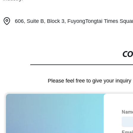
606, Suite B, Block 3, FuyongTongtai Times Squa
CO
Please feel free to give your inquiry