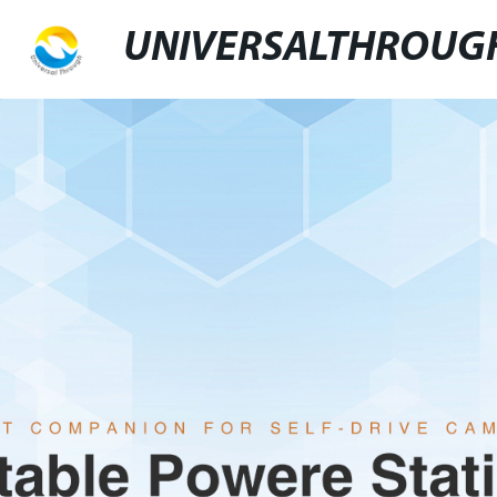
UNIVERSALTHROUG