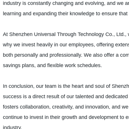
industry is constantly changing and evolving, and we a
learning and expanding their knowledge to ensure that w
At Shenzhen Universal Through Technology Co., Ltd., w
why we invest heavily in our employees, offering exten
both personally and professionally. We also offer a com
savings plans, and flexible work schedules.
In conclusion, our team is the heart and soul of Shenz
success is a direct result of our talented and dedicat
fosters collaboration, creativity, and innovation, and 
continue to invest in their growth and development to 
industry.