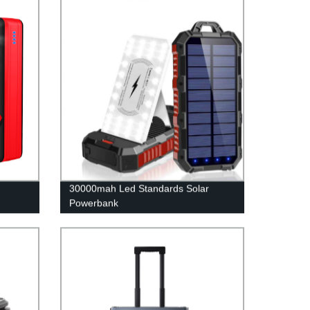
30000mah Led Standards Solar
Powerbank