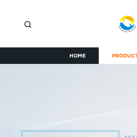
HOME
PRODUC