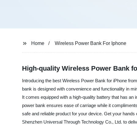
Home
Wireless Power Bank For Iphone
High-quality Wireless Power Bank fo
Introducing the best Wireless Power Bank for iPhone from 
bank is designed with convenience and functionality in min
It comes equipped with a high-quality battery that has an 
power bank ensures ease of carriage while it compliments t
safe and reliable product for your device. Get your hand
Shenzhen Universal Through Technology Co., Ltd. to delive