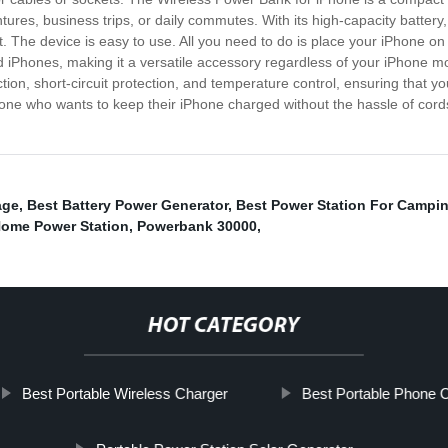
ntures, business trips, or daily commutes. With its high-capacity batter
. The device is easy to use. All you need to do is place your iPhone on t
ed iPhones, making it a versatile accessory regardless of your iPhone
tion, short-circuit protection, and temperature control, ensuring that y
yone who wants to keep their iPhone charged without the hassle of cor
age
,
Best Battery Power Generator
,
Best Power Station For Campi
Home Power Station
,
Powerbank 30000
,
HOT CATEGORY
Best Portable Wireless Charger
Best Portable Phone 