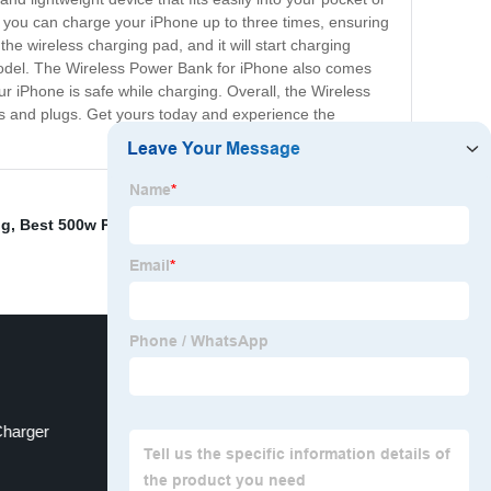
y, you can charge your iPhone up to three times, ensuring
he wireless charging pad, and it will start charging
 model. The Wireless Power Bank for iPhone also comes
our iPhone is safe while charging. Overall, the Wireless
ds and plugs. Get yours today and experience the
ng
,
Best 500w Power Station
,
Power Bank Online
,
Charger
Backpacking Power Bank