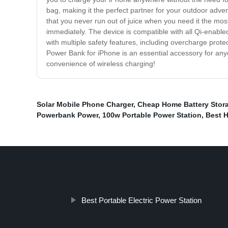
bag, making it the perfect partner for your outdoor adve
that you never run out of juice when you need it the most
immediately. The device is compatible with all Qi-enabl
with multiple safety features, including overcharge protec
Power Bank for iPhone is an essential accessory for an
convenience of wireless charging!
Solar Mobile Phone Charger
,
Cheap Home Battery Stor
Powerbank Power
,
100w Portable Power Station
,
Best 
Best Portable Electric Power Station