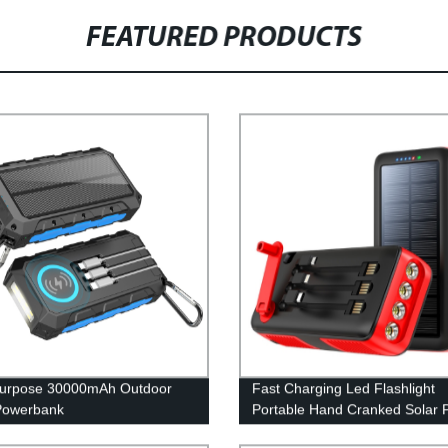
FEATURED PRODUCTS
purpose 30000mAh Outdoor
Fast Charging Led Flashlight
Powerbank
Portable Hand Cranked Solar 
Bank 61200Mah with built in c