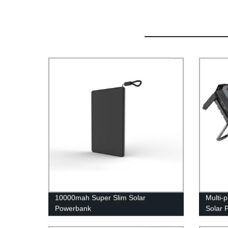
10000mah Super Slim Solar
Multi-
Powerbank
Solar 