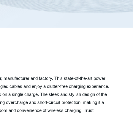
 manufacturer and factory. This state-of-the-art power
ngled cables and enjoy a clutter-free charging experience.
 on a single charge. The sleek and stylish design of the
ng overcharge and short-circuit protection, making it a
edom and convenience of wireless charging. Trust