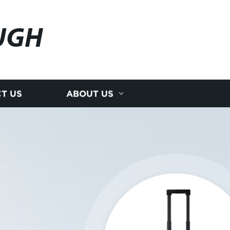
UGH
T US
ABOUT US