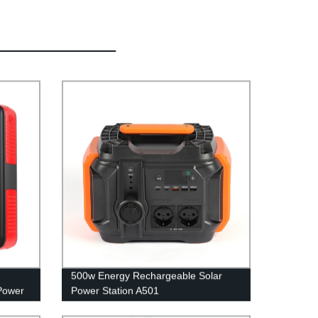
500w Energy Rechargeable Solar
Power
Power Station A501
able