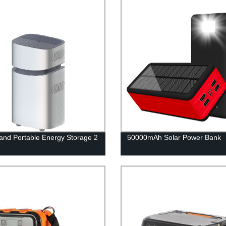
nd Portable Energy Storage 2
50000mAh Solar Power Bank