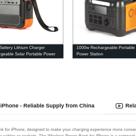
attery Lithium Charger
1000w Rechargeable Portable 
geable Solar Portable Power
Power Station
n
iPhone - Reliable Supply from China
Rel
ank for iPhone, designed to make your charging experience more conveni
cables or sockets. The Wireless Power Bank for iPhone is a compact and