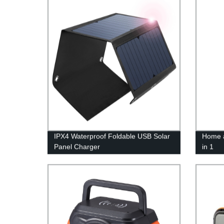
IPX4 Waterproof Foldable USB Solar
Home a
Panel Charger
in 1