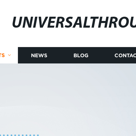
UNIVERSALTHRO
TS
NEWS
BLOG
CONTAC