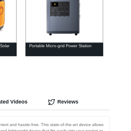
Solar
Portable Micro-grid Power Station
ated Videos
Reviews
ent and hassle-free. This state-of-the-art device allows
 lightweight device that fits easily into your pocket or