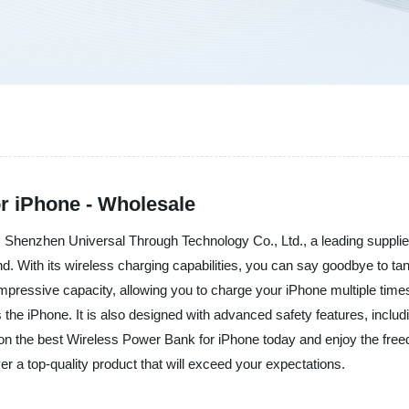
r iPhone - Wholesale
Shenzhen Universal Through Technology Co., Ltd., a leading supplier,
d. With its wireless charging capabilities, you can say goodbye to ta
impressive capacity, allowing you to charge your iPhone multiple times
he iPhone. It is also designed with advanced safety features, includi
s on the best Wireless Power Bank for iPhone today and enjoy the fre
r a top-quality product that will exceed your expectations.