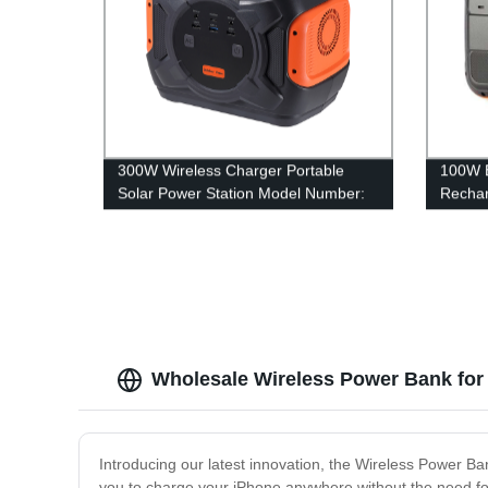
300W Wireless Charger Portable
100W B
Solar Power Station Model Number:
Rechar
A301
Statio
Wholesale Wireless Power Bank for 
Introducing our latest innovation, the Wireless Power B
you to charge your iPhone anywhere without the need for 