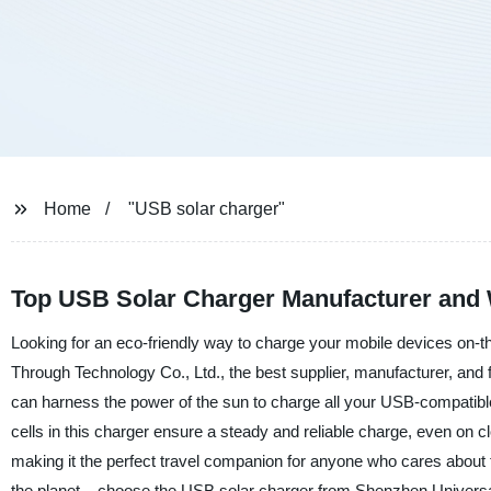
Home
"USB solar charger"
Top USB Solar Charger Manufacturer and 
Looking for an eco-friendly way to charge your mobile devices on-
Through Technology Co., Ltd., the best supplier, manufacturer, and 
can harness the power of the sun to charge all your USB-compatible
cells in this charger ensure a steady and reliable charge, even on c
making it the perfect travel companion for anyone who cares about t
the planet – choose the USB solar charger from Shenzhen Universal