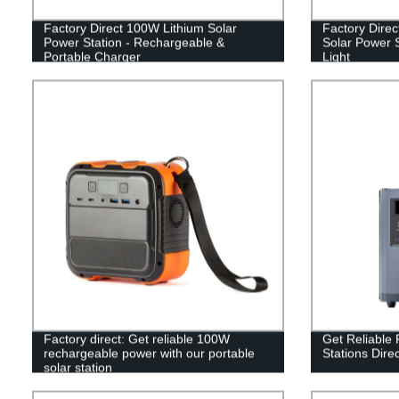
Factory Direct 100W Lithium Solar
Factory Dire
Power Station - Rechargeable &
Solar Power S
Portable Charger
Light
Factory direct: Get reliable 100W
Get Reliable 
rechargeable power with our portable
Stations Dire
solar station