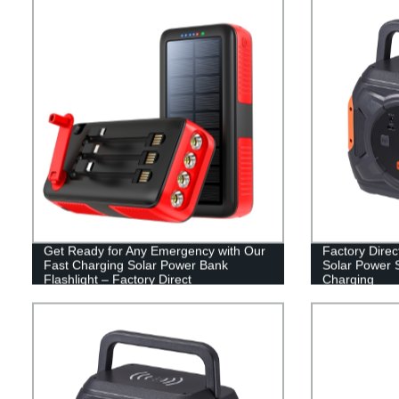
Get Ready for Any Emergency with Our
Factory Direc
Fast Charging Solar Power Bank
Solar Power 
Flashlight – Factory Direct
Charging