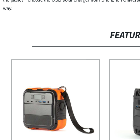
way.
FEATU