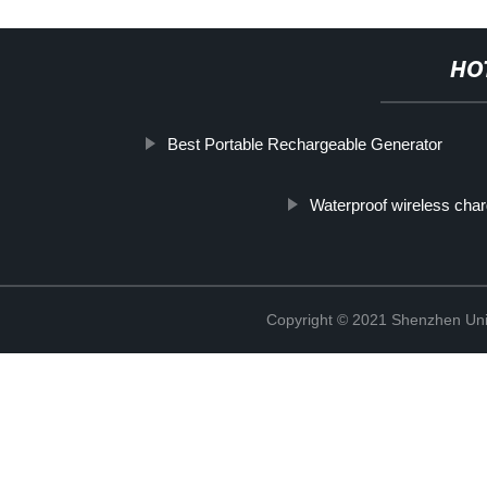
HO
Best Portable Rechargeable Generator
Waterproof wireless char
Copyright © 2021 Shenzhen Uni