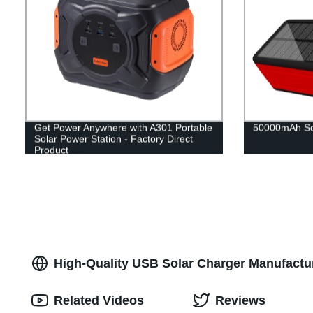
Get Power Anywhere with A301 Portable
50000mAh So
Solar Power Station - Factory Direct
Product
High-Quality USB Solar Charger Manufactur
Related Videos
Reviews