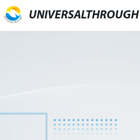
UNIVERSALTHROUGH