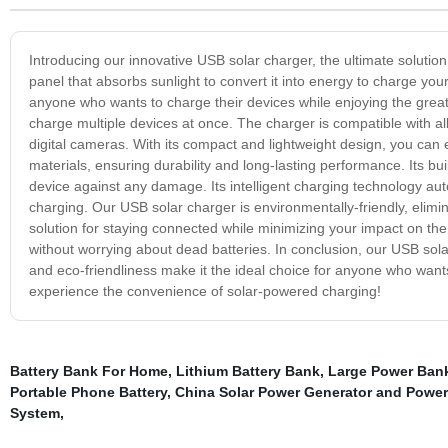
Introducing our innovative USB solar charger, the ultimate solution
panel that absorbs sunlight to convert it into energy to charge your
anyone who wants to charge their devices while enjoying the great
charge multiple devices at once. The charger is compatible with a
digital cameras. With its compact and lightweight design, you can 
materials, ensuring durability and long-lasting performance. Its bu
device against any damage. Its intelligent charging technology aut
charging. Our USB solar charger is environmentally-friendly, elimina
solution for staying connected while minimizing your impact on t
without worrying about dead batteries. In conclusion, our USB solar c
and eco-friendliness make it the ideal choice for anyone who want
experience the convenience of solar-powered charging!
Battery Bank For Home
,
Lithium Battery Bank
,
Large Power Ban
Portable Phone Battery
,
China Solar Power Generator and Power 
System
,