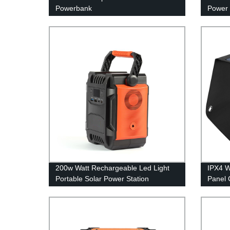
Powerbank
Power 
200w Watt Rechargeable Led Light
IPX4 W
Portable Solar Power Station
Panel 