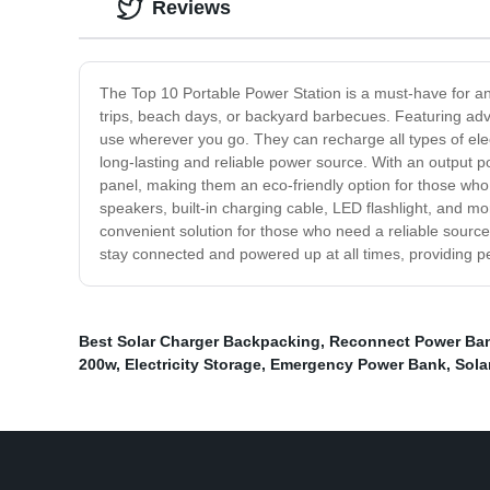
Reviews
The Top 10 Portable Power Station is a must-have for an
trips, beach days, or backyard barbecues. Featuring adv
use wherever you go. They can recharge all types of elect
long-lasting and reliable power source. With an output 
panel, making them an eco-friendly option for those who
speakers, built-in charging cable, LED flashlight, and mor
convenient solution for those who need a reliable sourc
stay connected and powered up at all times, providing pe
Best Solar Charger Backpacking
,
Reconnect Power Ba
200w
,
Electricity Storage
,
Emergency Power Bank
,
Sola