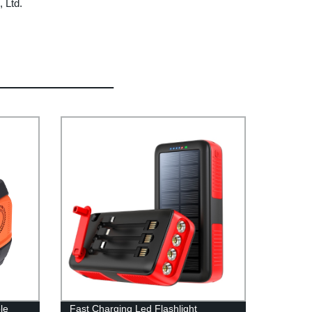
 Ltd.
le
Fast Charging Led Flashlight