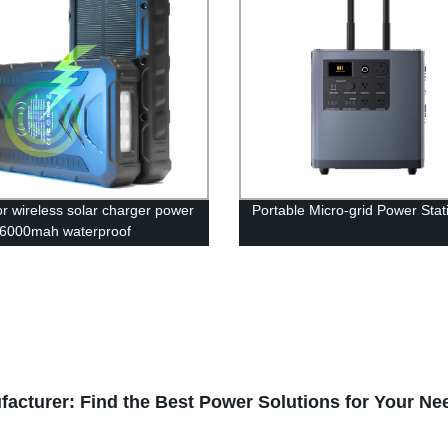
r wireless solar charger power
Portable Micro-grid Power Stat
6000mah waterproof
bank
facturer: Find the Best Power Solutions for Your Ne