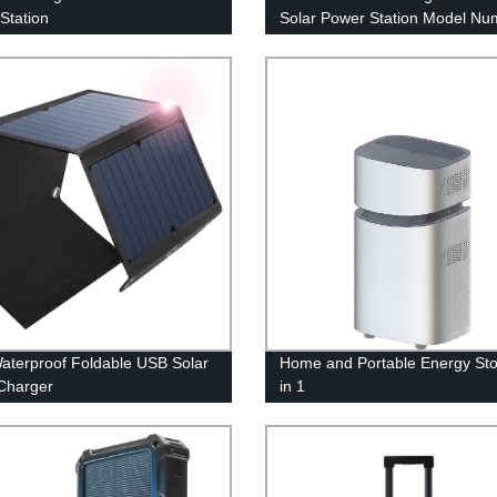
Station
Solar Power Station Model Nu
A301
aterproof Foldable USB Solar
Home and Portable Energy Sto
Charger
in 1