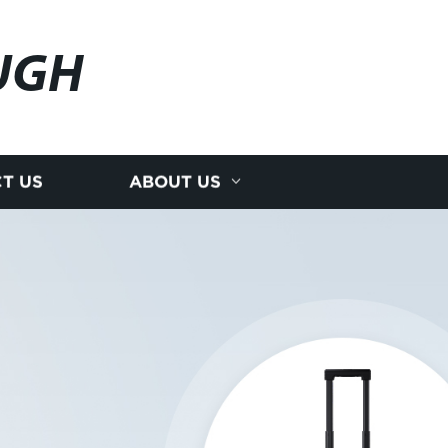
UGH
T US
ABOUT US