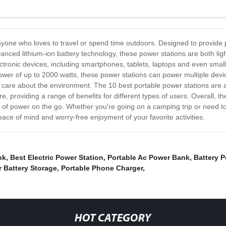
yone who loves to travel or spend time outdoors. Designed to provide 
anced lithium-ion battery technology, these power stations are both li
ronic devices, including smartphones, tablets, laptops and even small a
power of up to 2000 watts, these power stations can power multiple dev
 care about the environment. The 10 best portable power stations are al
e, providing a range of benefits for different types of users. Overall, t
e of power on the go. Whether you're going on a camping trip or need t
ace of mind and worry-free enjoyment of your favorite activities.
nk
,
Best Electric Power Station
,
Portable Ac Power Bank
,
Battery 
r Battery Storage
,
Portable Phone Charger
,
HOT CATEGORY