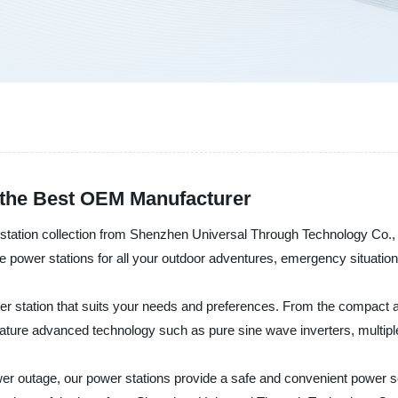
d the Best OEM Manufacturer
r station collection from Shenzhen Universal Through Technology Co., L
iable power stations for all your outdoor adventures, emergency situat
er station that suits your needs and preferences. From the compact a
ture advanced technology such as pure sine wave inverters, multiple
wer outage, our power stations provide a safe and convenient power so