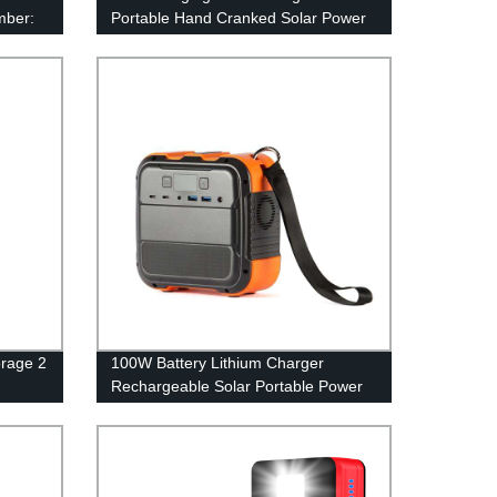
mber:
Portable Hand Cranked Solar Power
Bank 61200Mah with built in cable
rage 2
100W Battery Lithium Charger
Rechargeable Solar Portable Power
Station