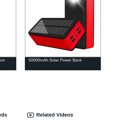
ion
50000mAh Solar Power Bank
eds
Related Videos