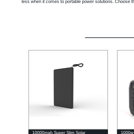
less when it comes to portable power solutions. Choose t
10000mah Super Slim Solar
1000w 