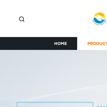
HOME
PRODUC