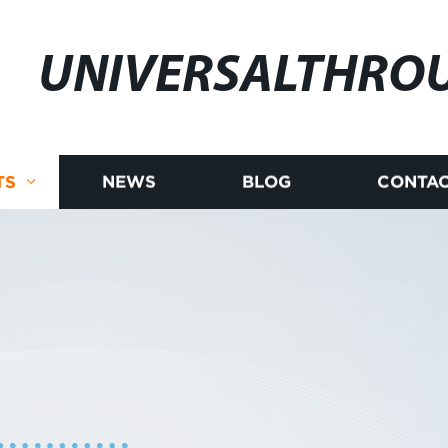
UNIVERSALTHRO
TS
NEWS
BLOG
CONTAC