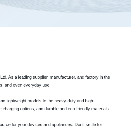
td. As a leading supplier, manufacturer, and factory in the
ions, and even everyday use.
nd lightweight models to the heavy-duty and high-
 charging options, and durable and eco-friendly materials.
urce for your devices and appliances. Don't settle for