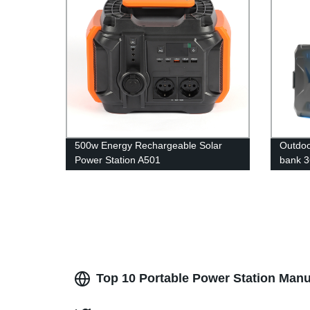
500w Energy Rechargeable Solar
Outdoo
Power Station A501
bank 3
power
Top 10 Portable Power Station Manu