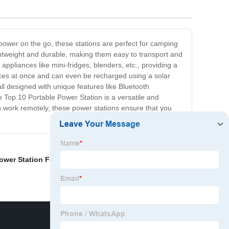
power on the go, these stations are perfect for camping
ghtweight and durable, making them easy to transport and
ppliances like mini-fridges, blenders, etc., providing a
ices at once and can even be recharged using a solar
l designed with unique features like Bluetooth
he Top 10 Portable Power Station is a versatile and
o work remotely, these power stations ensure that you
Power Station For Camping
,
Portable Power Station