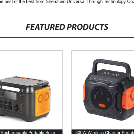
he best of the best from Shenzhen Universal Through Technology Co.,
FEATURED PRODUCTS
Rechargeable Portable Solar
300W Wireless Charger Portab