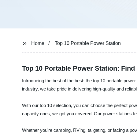
Home
Top 10 Portable Power Station
Top 10 Portable Power Station: Fin
Introducing the best of the best: the top 10 portable powe
industry, we take pride in delivering high-quality and rel
With our top 10 selection, you can choose the perfect pow
capacity ones, we got you covered. Our power stations fea
Whether you're camping, RVing, tailgating, or facing a po