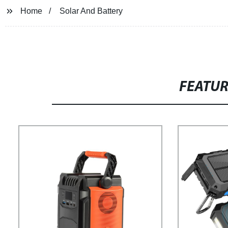
Home
Solar And Battery
FEATU