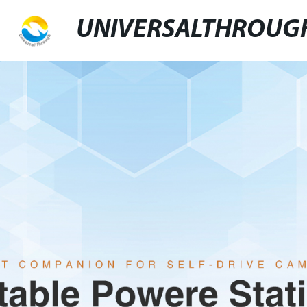
UNIVERSALTHROUG