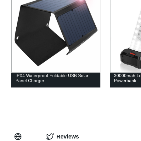
IPX4 Waterproof Foldable USB Solar
30000mah Le
Panel Charger
Powerbank
Reviews