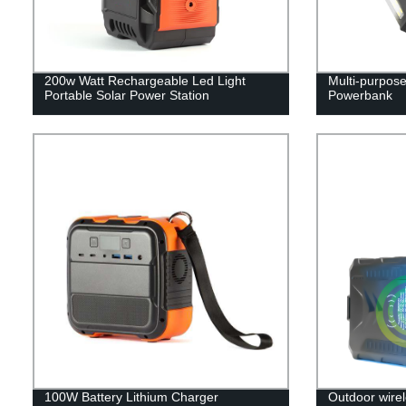
200w Watt Rechargeable Led Light
Multi-purpos
Portable Solar Power Station
Powerbank
100W Battery Lithium Charger
Outdoor wirel