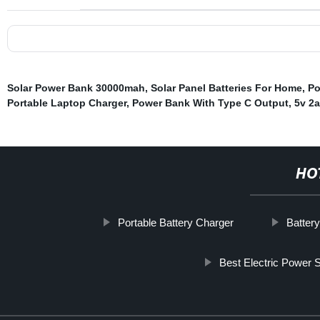
Solar Power Bank 30000mah
,
Solar Panel Batteries For Home
,
Po
Portable Laptop Charger
,
Power Bank With Type C Output
,
5v 2
HO
Portable Battery Charger
Battery
Best Electric Power S