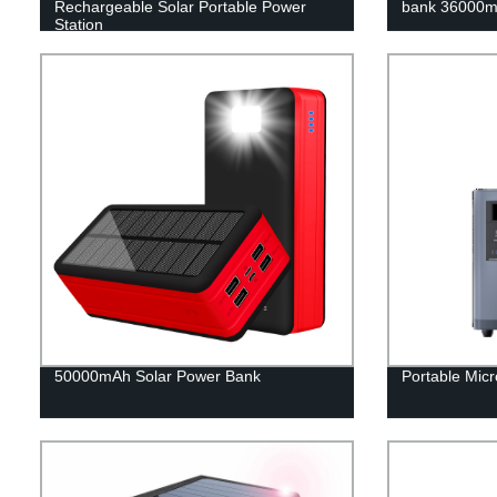
Rechargeable Solar Portable Power
bank 36000m
Station
50000mAh Solar Power Bank
Portable Micr