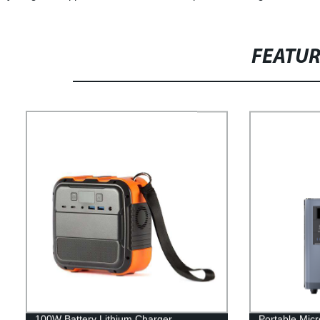
FEATU
100W Battery Lithium Charger
Portable Micr