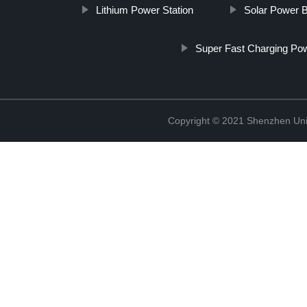
Lithium Power Station
Solar Power 
Super Fast Charging Po
Copyright © 2021 Shenzhen Uni