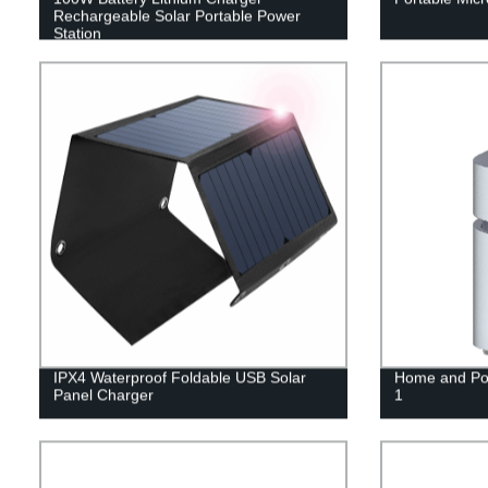
Rechargeable Solar Portable Power
Station
IPX4 Waterproof Foldable USB Solar
Home and Por
Panel Charger
1