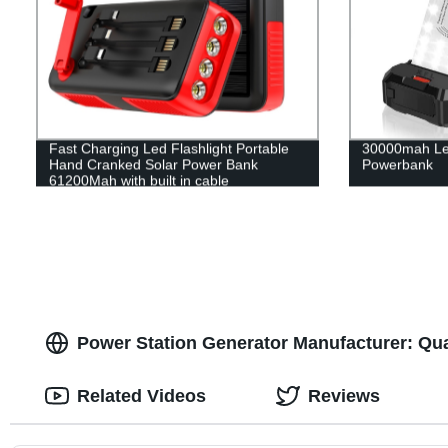
Fast Charging Led Flashlight Portable
30000mah Le
Hand Cranked Solar Power Bank
Powerbank
61200Mah with built in cable
Power Station Generator Manufacturer: Qu
Related Videos
Reviews