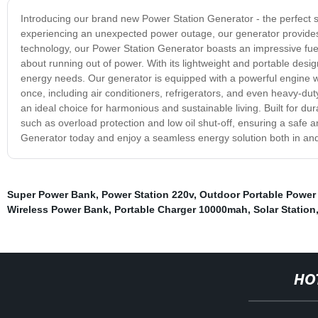
Introducing our brand new Power Station Generator - the perfect s
experiencing an unexpected power outage, our generator provides 
technology, our Power Station Generator boasts an impressive fuel 
about running out of power. With its lightweight and portable design
energy needs. Our generator is equipped with a powerful engine wh
once, including air conditioners, refrigerators, and even heavy-du
an ideal choice for harmonious and sustainable living. Built for du
such as overload protection and low oil shut-off, ensuring a safe
Generator today and enjoy a seamless energy solution both in an
Super Power Bank
,
Power Station 220v
,
Outdoor Portable Power 
Wireless Power Bank
,
Portable Charger 10000mah
,
Solar Station
HO