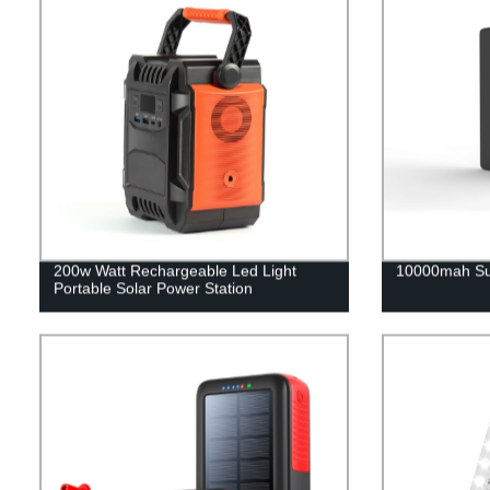
200w Watt Rechargeable Led Light
10000mah Su
Portable Solar Power Station