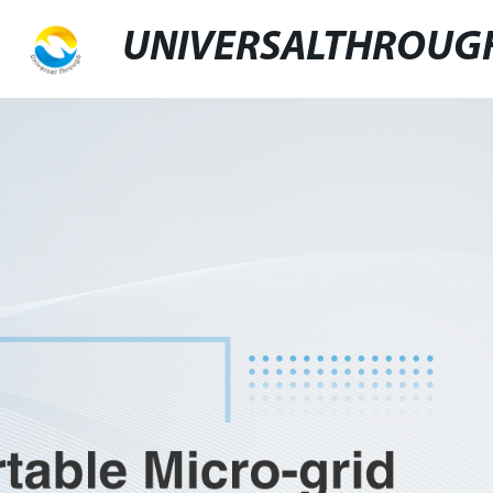
UNIVERSALTHROUG