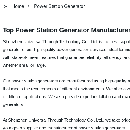
Home
Power Station Generator
Top Power Station Generator Manufacturer
Shenzhen Universal Through Technology Co., Ltd. is the best suppli
generator offers high-quality power generation services, ideal for i
with state-of-the-art features that guarantee reliability, efficiency, 
whether small or large.
Our power station generators are manufactured using high-quality ma
that meets the requirements of different environments. We offer a w
of different applications. We also provide expert installation and m
generators.
At Shenzhen Universal Through Technology Co., Ltd., we take pride 
your go-to supplier and manufacturer of power station generators.