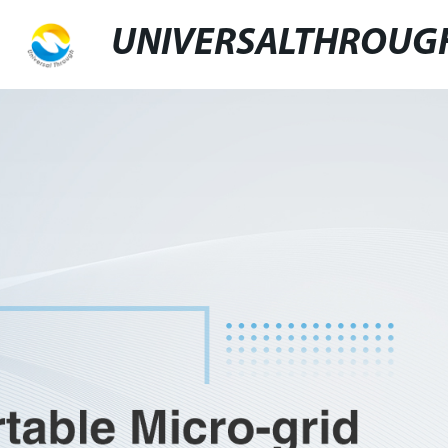
UNIVERSALTHROUG