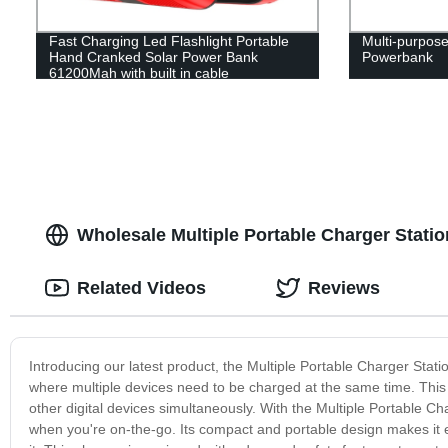
Fast Charging Led Flashlight Portable
Multi-purpos
Hand Cranked Solar Power Bank
Powerbank
61200Mah with built in cable
Wholesale Multiple Portable Charger Stati
Related Videos
Reviews
Introducing our latest product, the Multiple Portable Charger Statio
where multiple devices need to be charged at the same time. This
other digital devices simultaneously. With the Multiple Portable Ch
when you're on-the-go. Its compact and portable design makes it 