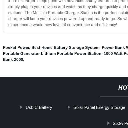
it. This charger is equipped with advanced safety features to prote
simply plug in your devices and watch as they charge quickly and e
stations. The Multiple Portable Charger Station is the perfect solu
charger will keep your devices powered up and ready to go. So wh
experience a whole new level of convenience and efficiency!
Pocket Power
,
Best Home Battery Storage System
,
Power Bank W
Portable Generator Lithium Portable Power Station
,
1000 Watt Po
Bank 2000
,
HO
Usb C Battery
Solar Panel Energy Storage
250w Po