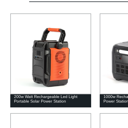
200w Watt Rechargeable Led Light
1000w Rechar
Portable Solar Power Station
Power Statio