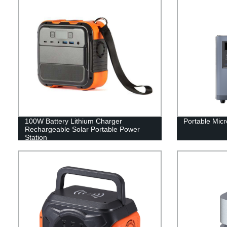
100W Battery Lithium Charger
Portable Micr
Rechargeable Solar Portable Power
Station