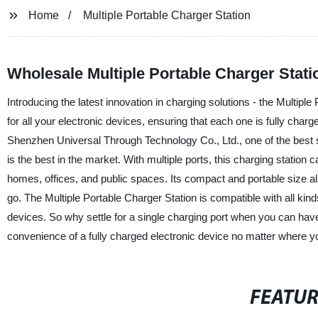
Home
Multiple Portable Charger Station
Wholesale Multiple Portable Charger Stat
Introducing the latest innovation in charging solutions - the Multiple
for all your electronic devices, ensuring that each one is fully ch
Shenzhen Universal Through Technology Co., Ltd., one of the best su
is the best in the market. With multiple ports, this charging statio
homes, offices, and public spaces. Its compact and portable size a
go. The Multiple Portable Charger Station is compatible with all kind
devices. So why settle for a single charging port when you can have
convenience of a fully charged electronic device no matter where y
FEATU