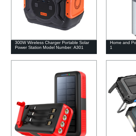
300W Wireless Charger Portable Solar
Home and Por
Power Station Model Number: A301
1