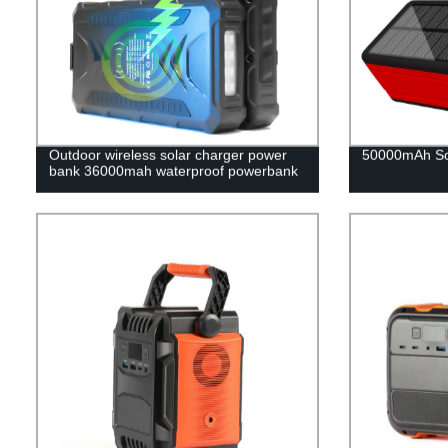
Outdoor wireless solar charger power
50000mAh So
bank 36000mah waterproof powerbank