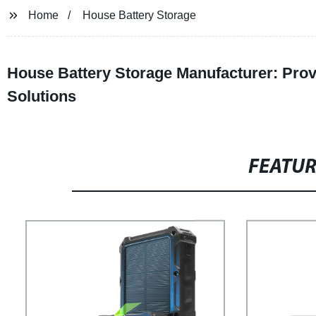
Home
House Battery Storage
House Battery Storage Manufacturer: Provi
Solutions
FEATU