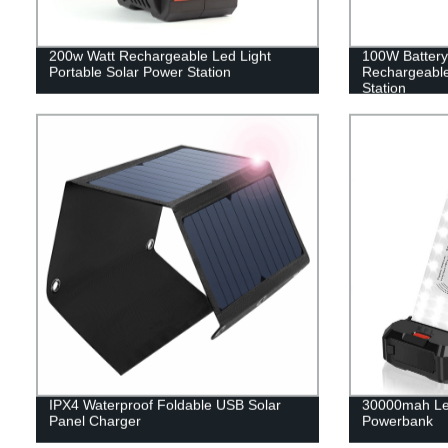
200w Watt Rechargeable Led Light
100W Battery
Portable Solar Power Station
Rechargeable
Station
IPX4 Waterproof Foldable USB Solar
30000mah Le
Panel Charger
Powerbank