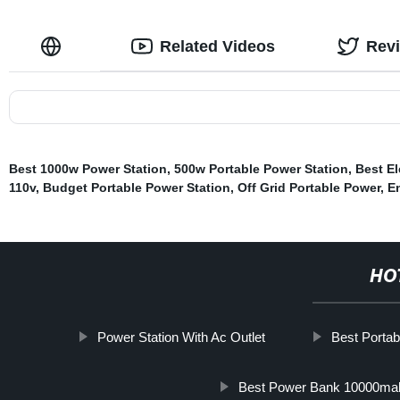
Related Videos
Rev
Best 1000w Power Station
,
500w Portable Power Station
,
Best El
110v
,
Budget Portable Power Station
,
Off Grid Portable Power
,
E
HO
Power Station With Ac Outlet
Best Portab
Best Power Bank 10000ma