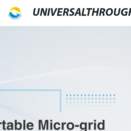
UNIVERSALTHROUG