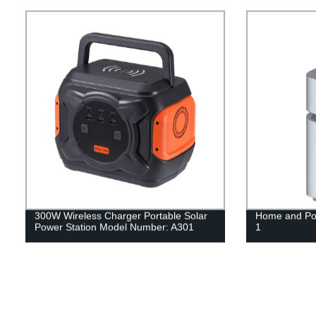
300W Wireless Charger Portable Solar
Home and Por
Power Station Model Number: A301
1