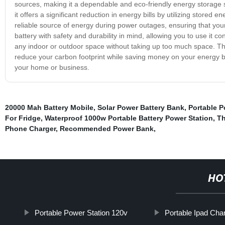
sources, making it a dependable and eco-friendly energy storage so
it offers a significant reduction in energy bills by utilizing stored
reliable source of energy during power outages, ensuring that you
battery with safety and durability in mind, allowing you to use it co
any indoor or outdoor space without taking up too much space. The
reduce your carbon footprint while saving money on your energy bil
your home or business.
20000 Mah Battery Mobile
,
Solar Power Battery Bank
,
Portable P
For Fridge
,
Waterproof 1000w Portable Battery Power Station
,
Th
Phone Charger
,
Recommended Power Bank
,
HO
Portable Power Station 120v
Portable Ipad Cha