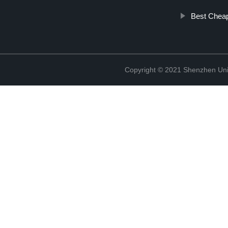
Best Cheap
Copyright © 2021 Shenzhen Uni