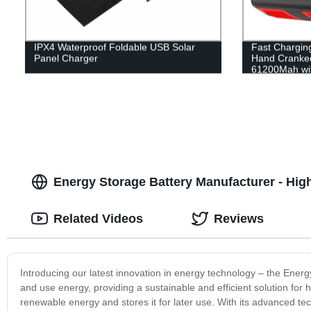
IPX4 Waterproof Foldable USB Solar
Fast Charging
Panel Charger
Hand Cranked
61200Mah with
Energy Storage Battery Manufacturer - High
Related Videos
Reviews
Introducing our latest innovation in energy technology – the Energ
and use energy, providing a sustainable and efficient solution f
renewable energy and stores it for later use. With its advanced tec