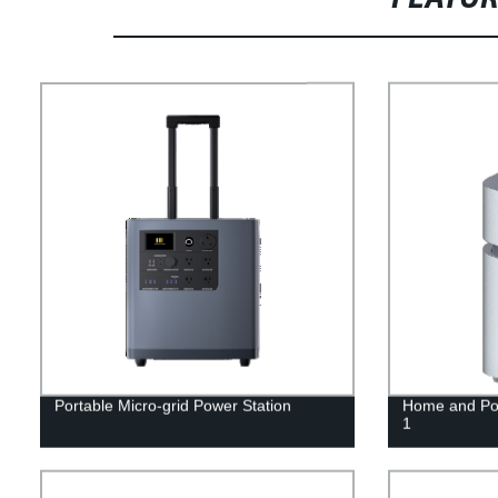
Portable Micro-grid Power Station
Home and Por
1