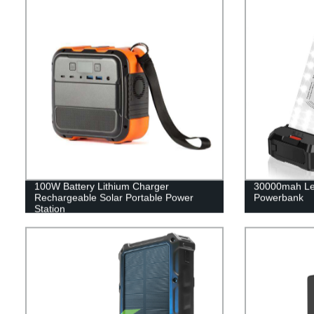
100W Battery Lithium Charger
30000mah Le
Rechargeable Solar Portable Power
Powerbank
Station