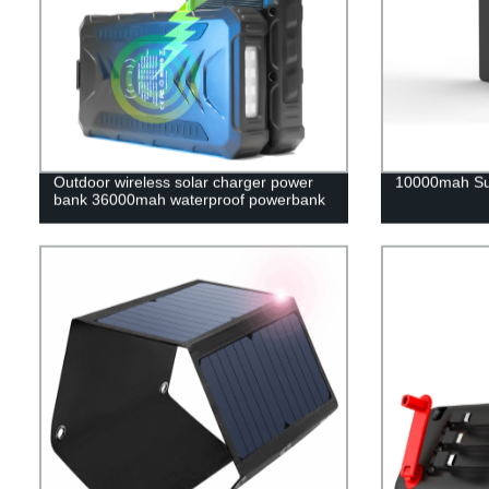
Outdoor wireless solar charger power
10000mah Su
bank 36000mah waterproof powerbank