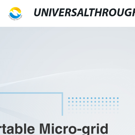
UNIVERSALTHROUG