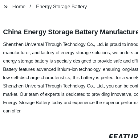
Home
Energy Storage Battery
China Energy Storage Battery Manufacture
Shenzhen Universal Through Technology Co., Ltd. is proud to introd
manufacturer, and factory of energy storage solutions, we understan
energy storage battery is specially designed to provide safe and ef
Battery features advanced lithium-ion technology, ensuring long-las
low self-discharge characteristics, this battery is perfect for a v
Shenzhen Universal Through Technology Co., Ltd., you can be confide
market. Our team of experts is dedicated to providing innovative, c
Energy Storage Battery today and experience the superior performa
can offer.
FEATU