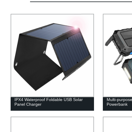
IPX4 Waterproof Foldable USB Solar
Multi-purpos
Panel Charger
Powerbank