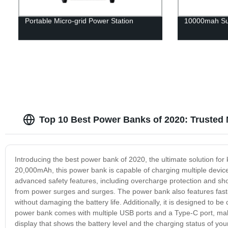
Portable Micro-grid Power Station
10000mah Su
Top 10 Best Power Banks of 2020: Trusted
Introducing the best power bank of 2020, the ultimate solution fo
20,000mAh, this power bank is capable of charging multiple device
advanced safety features, including overcharge protection and shor
from power surges and surges. The power bank also features fast-
without damaging the battery life. Additionally, it is designed to b
power bank comes with multiple USB ports and a Type-C port, making
display that shows the battery level and the charging status of your 