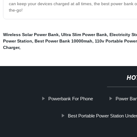
can keep your devices charged at all times, the best power bank of
the-go!
Wireless Solar Power Bank
,
Ultra Slim Power Bank
,
Electricity 
Power Station
,
Best Power Bank 10000mah
,
110v Portable Power
Charger
,
HO
Powerbank For Phone
Power Ba
Best Portable Power Station Unde