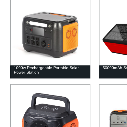
1000w Rechargeable Portable Solar
50000mAh So
Power Station