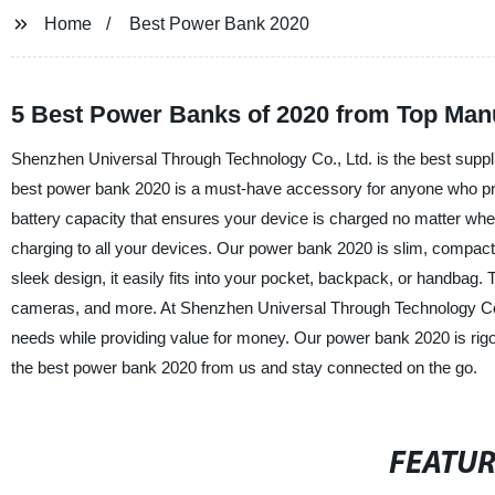
Home
Best Power Bank 2020
5 Best Power Banks of 2020 from Top Manu
Shenzhen Universal Through Technology Co., Ltd. is the best supplie
best power bank 2020 is a must-have accessory for anyone who pr
battery capacity that ensures your device is charged no matter wher
charging to all your devices. Our power bank 2020 is slim, compact,
sleek design, it easily fits into your pocket, backpack, or handbag.
cameras, and more. At Shenzhen Universal Through Technology Co., L
needs while providing value for money. Our power bank 2020 is rigor
the best power bank 2020 from us and stay connected on the go.
FEATU