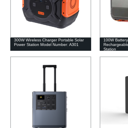
300W Wireless Charger Portable Solar
100W Battery
Power Station Model Number: A301
Rechargeable
Station