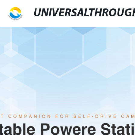
UNIVERSALTHROUG